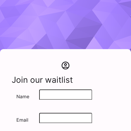
account_circle
Join our waitlist
Name
Email