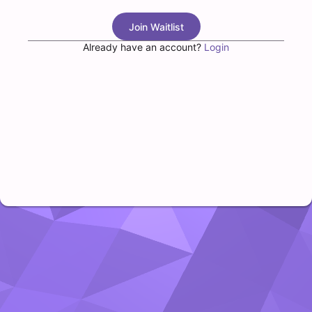
Join Waitlist
Already have an account?
Login